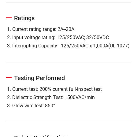
Ratings
Current rating range: 2A--20A
Input voltage rating: 125/250VAC; 32/50VDC
Interrupting Capacity : 125/250VAC x 1,000A(UL 1077)
Testing Performed
Current test: 200% current full-inspect test
Dielectric Strength Test: 1500VAC/min
Glow-wire test: 850°