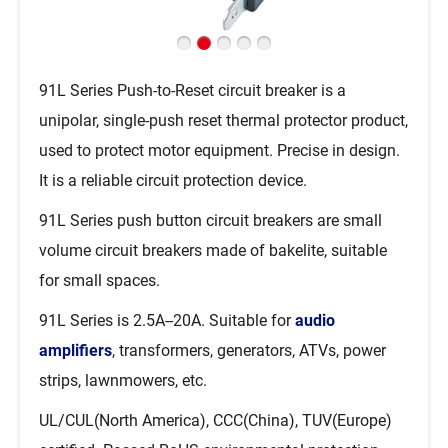
91L Series Push-to-Reset circuit breaker is a
unipolar, single-push reset thermal protector product,
used to protect motor equipment. Precise in design.
It is a reliable circuit protection device.
91L Series push button circuit breakers are small
volume circuit breakers made of bakelite, suitable
for small spaces.
91L Series is 2.5A--20A. Suitable for
audio
amplifiers
, transformers, generators, ATVs, power
strips, lawnmowers, etc.
UL/CUL(North America), CCC(China), TUV(Europe)