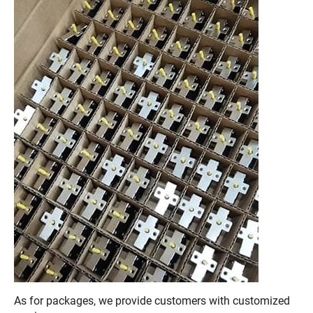
As for packages, we provide customers with customized