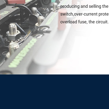
producing and selling th
switch,over-current protec
overload fuse, the circuit.