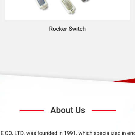
Rocker Switch
About Us
O. LTD. was founded in 1991, which specialized in engi