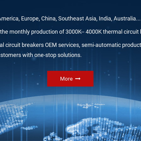
 America, Europe, China, Southeast Asia, India, Australia.
the monthly production of 3000K-- 4000K thermal circuit 
 circuit breakers OEM services, semi-automatic productio
ustomers with one-stop solutions.
More