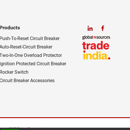
Products
Push-To-Reset Circuit Breaker
Auto-Reset-Circuit Breaker
Two-In-One Overload Protector
Ignition Protected Circuit Breaker
Rocker Switch
Circuit Breaker Accessories
es
B2BChinaSources