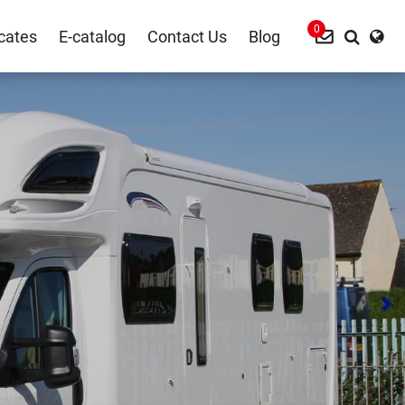
0
icates
E-catalog
Contact Us
Blog