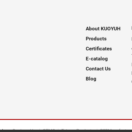
About KUOYUH
Products
Certificates
E-catalog
Contact Us
Blog
ed.
Designed by
GTMC
Taiwan Products
B2BManufactur