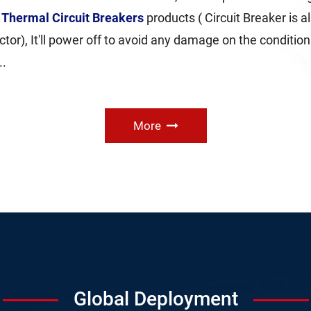
e
Thermal Circuit Breakers
products ( Circuit Breaker is a
tor), It'll power off to avoid any damage on the condition t
..
More
Global Deployment