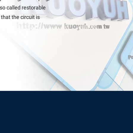
lso called restorable
hat the circuit is