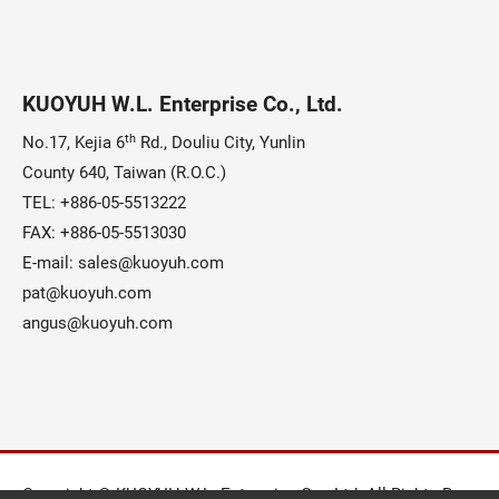
KUOYUH W.L. Enterprise Co., Ltd.
th
No.17, Kejia 6
Rd., Douliu City, Yunlin
County 640, Taiwan (R.O.C.)
TEL:
+886-05-5513222
FAX: +886-05-5513030
E-mail:
sales@kuoyuh.com
pat@kuoyuh.com
angus@kuoyuh.com
Copyright © KUOYUH W.L. Enterprise Co., Ltd. All Rights Reserv