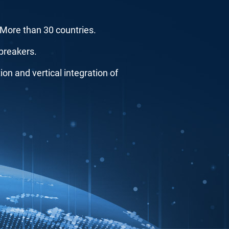
..More than 30 countries.
breakers.
n and vertical integration of