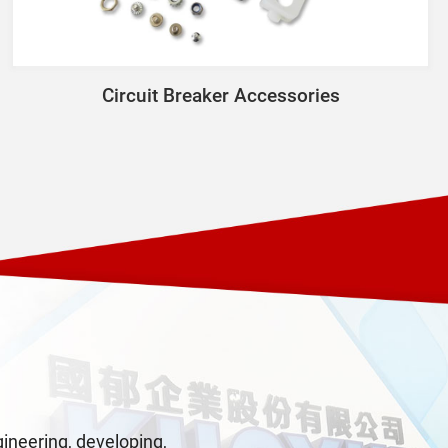
Circuit Breaker Accessories
neering, developing,