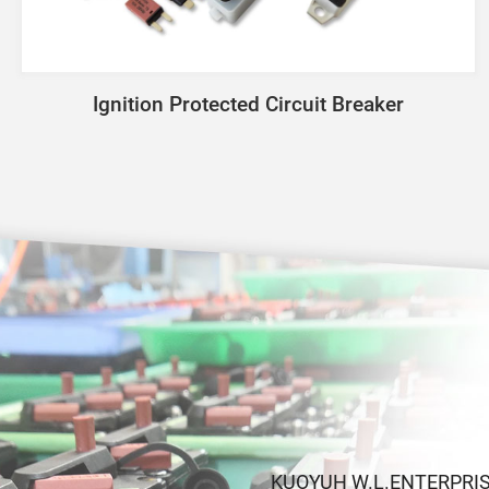
Ignition Protected Circuit Breaker
KUOYUH W.L.ENTERPRISE C