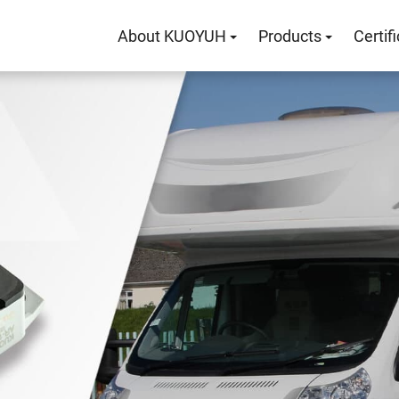
About KUOYUH
Products
Certif