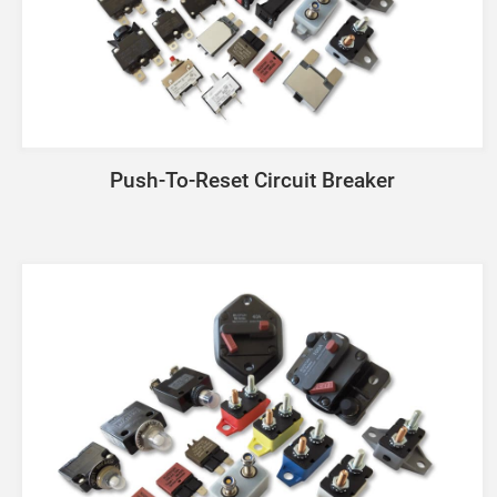
Push-To-Reset Circuit Breaker