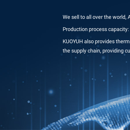
We sell to all over the world,
Production process capacity: 
KUOYUH also provides thermal
the supply chain, providing c