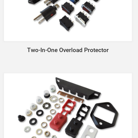
Two-In-One Overload Protector