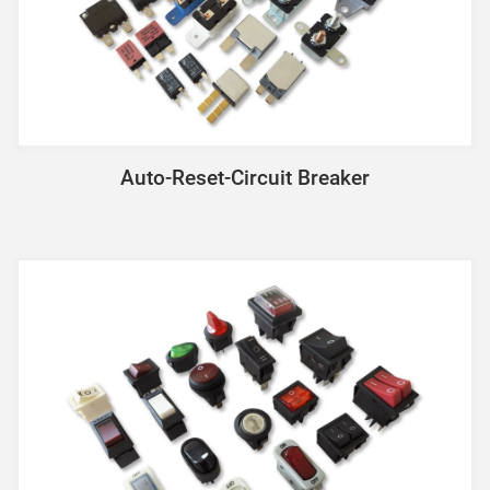
Auto-Reset-Circuit Breaker