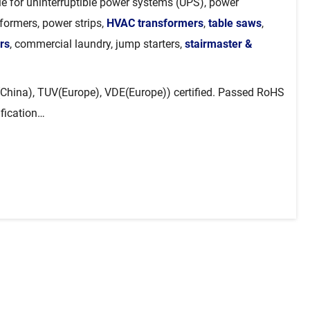
ble for uninterruptible power systems (UPS), power
sformers, power strips,
HVAC transformers
,
table saws
,
rs
, commercial laundry, jump starters,
stairmaster &
China), TUV(Europe), VDE(Europe)) certified. Passed RoHS
ification…