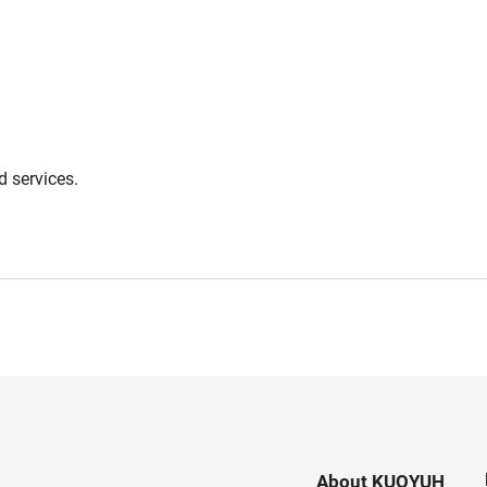
 services.
About KUOYUH