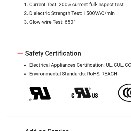
Current Test: 200% current full-inspect test
Dielectric Strength Test: 1500VAC/min
Glow-wire Test: 650°
Safety Certification
Electrical Appliances Certification: UL, CUL, C
Environmental Standards: RoHS, REACH