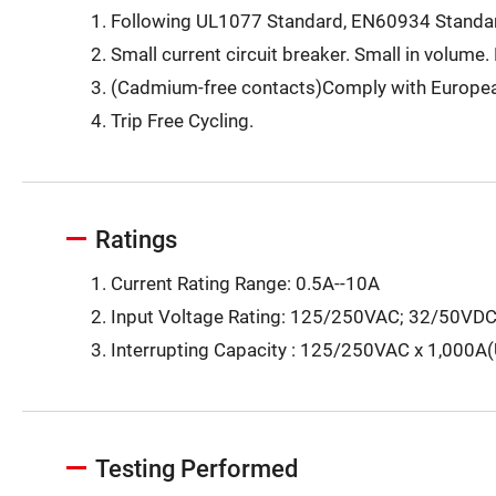
Following UL1077 Standard, EN60934 Standar
Small current circuit breaker. Small in volume. 
(Cadmium-free contacts)Comply with Europea
Trip Free Cycling.
Ratings
Current Rating Range: 0.5A--10A
Input Voltage Rating: 125/250VAC; 32/50VD
Interrupting Capacity : 125/250VAC x 1,000A
Testing Performed