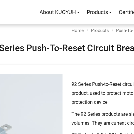
About KUOYUH
Products
Certif
Home
Products
Push-To-
Series Push-To-Reset Circuit Bre
92 Series Push-to-Reset circui
product, used to protect motor 
protection device.
The 92 Series products are sl
volumes. They are current ci