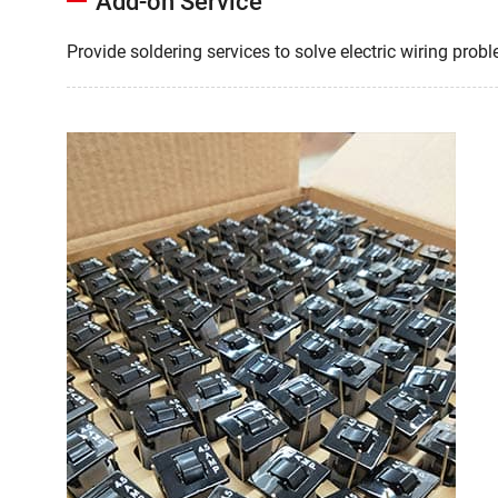
Add-on Service
Provide soldering services to solve electric wiring prob