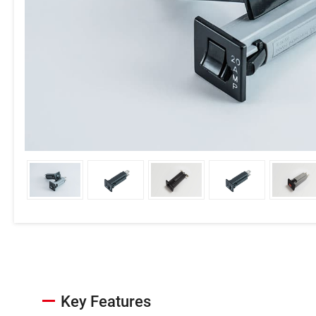
Key Features