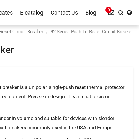
0
icates
E-catalog
Contact Us
Blog
Reset Circuit Breaker
92 Series Push-To-Reset Circuit Breaker
aker
t breaker is a unipolar, single-push reset thermal protector
equipment. Precise in design. It is a reliable circuit
ender in volume and suitable for devices with slender
rcuit breakers commonly used in the USA and Europe.