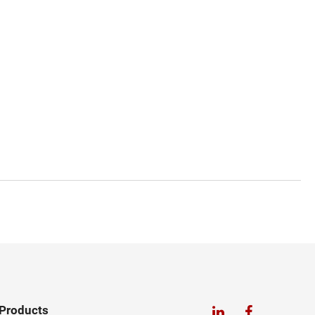
Products