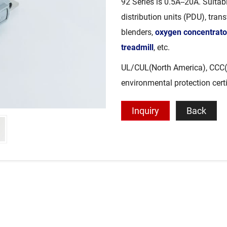
92 Series is 0.5A--20A. Suita
distribution units (PDU), tran
blenders,
oxygen concentrato
treadmill
, etc.
UL/CUL(North America), CCC(
environmental protection cert
Inquiry
Back