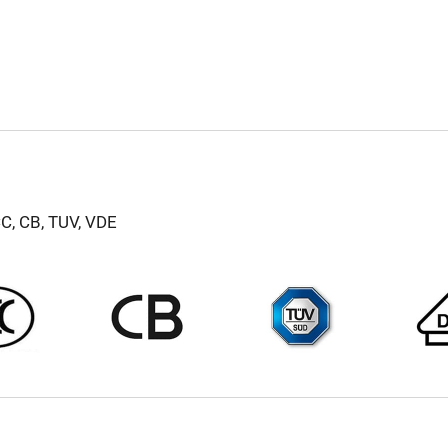
CC, CB, TUV, VDE