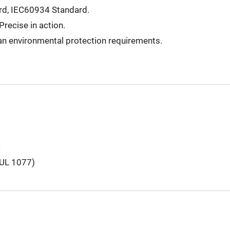
d, IEC60934 Standard.
Precise in action.
n environmental protection requirements.
C
(UL 1077)