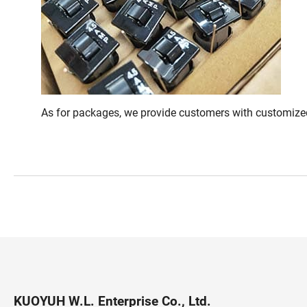
As for packages, we provide customers with customized
KUOYUH W.L. Enterprise Co., Ltd.