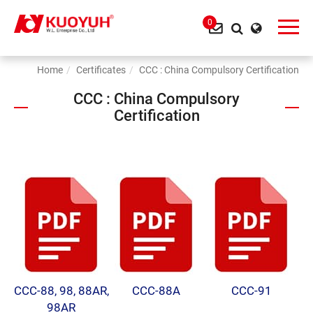
0
Home
Certificates
CCC : China Compulsory Certification
CCC : China Compulsory
Certification
CCC-88, 98, 88AR,
CCC-88A
CCC-91
98AR