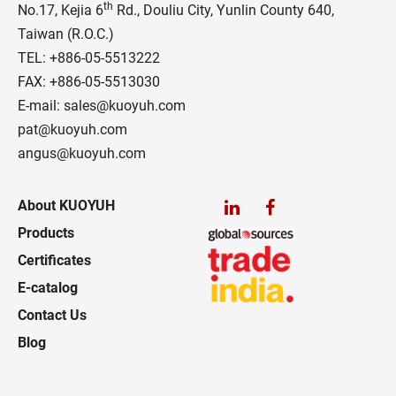
th
No.17, Kejia 6
Rd., Douliu City, Yunlin County 640,
Taiwan (R.O.C.)
TEL:
+886-05-5513222
FAX: +886-05-5513030
E-mail:
sales@kuoyuh.com
pat@kuoyuh.com
angus@kuoyuh.com
About KUOYUH
Products
Certificates
E-catalog
Contact Us
Blog