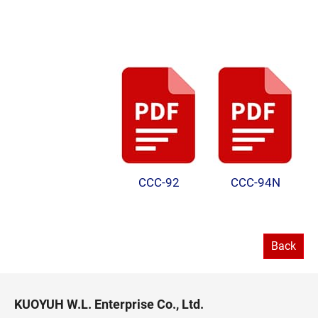
CCC-92
CCC-94N
Back
KUOYUH W.L. Enterprise Co., Ltd.